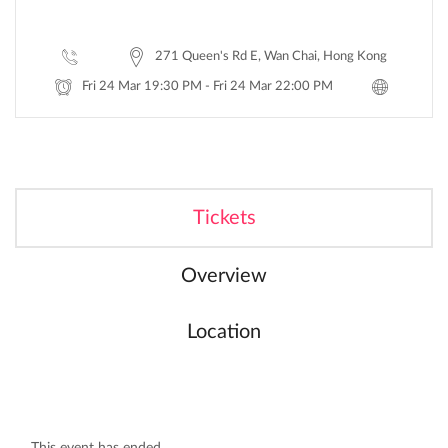
271 Queen's Rd E, Wan Chai, Hong Kong
Fri 24 Mar 19:30 PM - Fri 24 Mar 22:00 PM
Tickets
Overview
Location