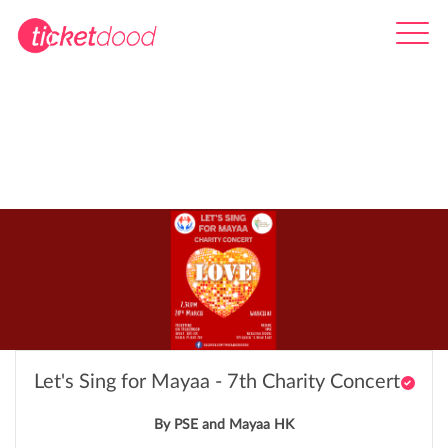
Let's Sing for Mayaa - 7th Charity Concert
By PSE and Mayaa HK