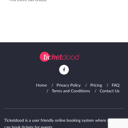
This event has ended.
Home
Privacy Policy
Pricing
FAQ
Terms and Conditions
Contact Us
Ticketdood is a user friendly online booking system where attendies
can book tickets for events.