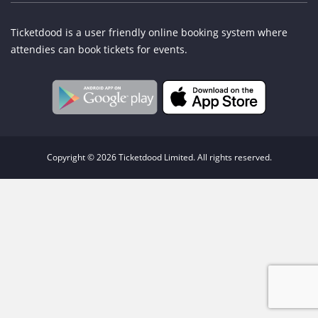
Ticketdood is a user friendly online booking system where
attendies can book tickets for events.
Copyright © 2026 Ticketdood Limited. All rights reserved.