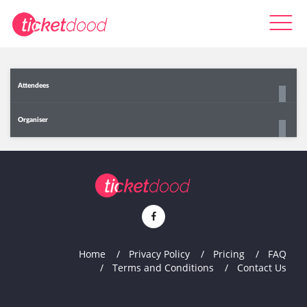
Attendees
Organiser
Home
Privacy Policy
Pricing
FAQ
Terms and Conditions
Contact Us