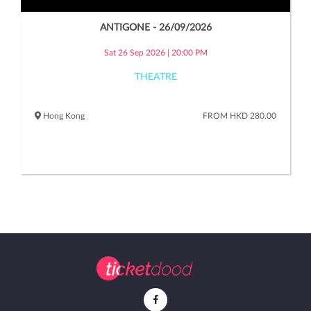
ANTIGONE - 26/09/2026
Sat 26 Sep 2026 | 20:00 PM
THEATRE
Hong Kong
FROM HKD 280.00