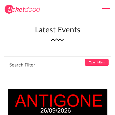
Latest Events
Open filters
Search Filter