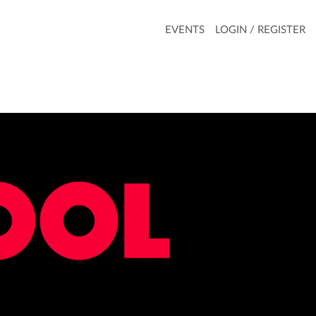
EVENTS
LOGIN / REGISTER