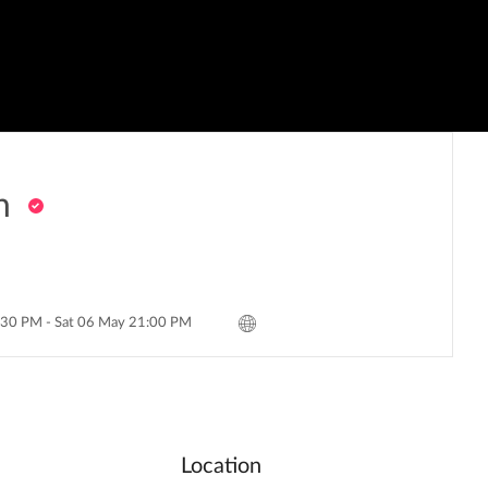
h
:30 PM - Sat 06 May 21:00 PM
Location