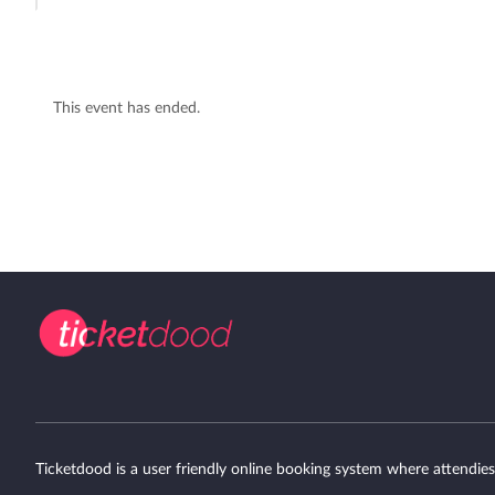
This event has ended.
Ticketdood is a user friendly online booking system where attendies