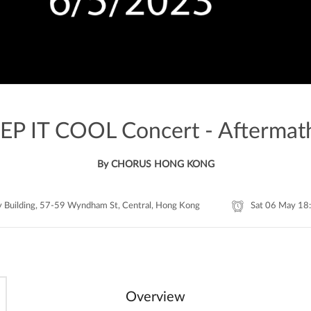
EP IT COOL Concert - Aftermat
By CHORUS HONG KONG
y Building, 57-59 Wyndham St, Central, Hong Kong
Sat 06 May 18
Overview