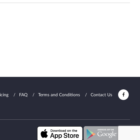
icing
FAQ
Terms and Conditions
Contact Us