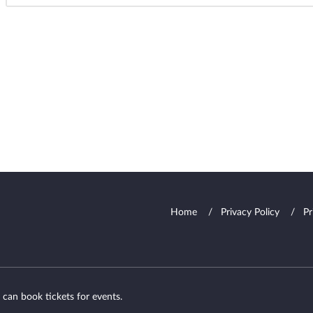
Home
Privacy Policy
Pr
 can book tickets for events.