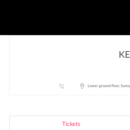
KE
Lower ground floor, Sunn
Tickets