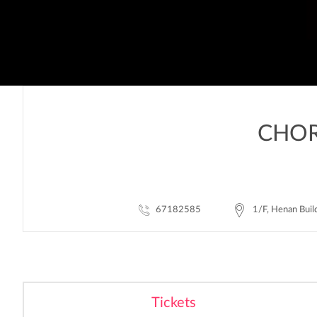
CHOR
67182585
1/F, Henan Buil
Tickets