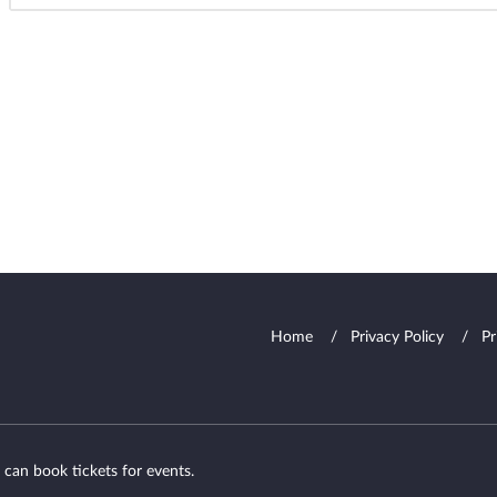
Home
Privacy Policy
Pr
 can book tickets for events.