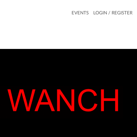
EVENTS
LOGIN / REGISTER