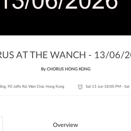
US AT THE WANCH - 13/06/2
By CHORUS HONG KONG
ding, 90 Jaffe Rd, Wan Chai, Hong Kong
Sat 13 Jun 18:00 PM - Sat
Overview