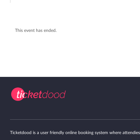
This event has ended.
Ticketdood is a user friendly online booking system where attendies