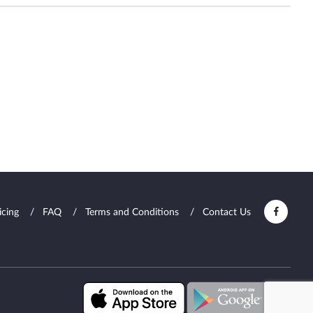
icing
FAQ
Terms and Conditions
Contact Us