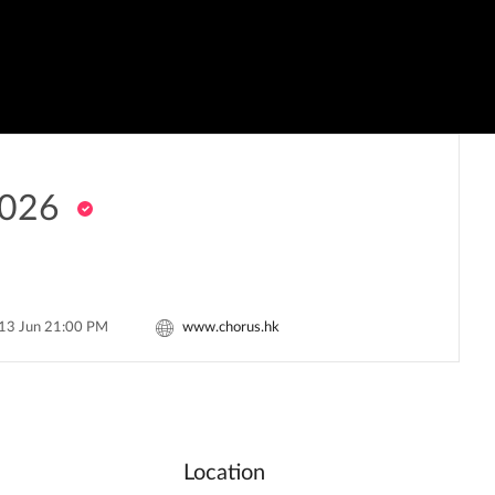
026
 13 Jun 21:00 PM
www.chorus.hk
Location