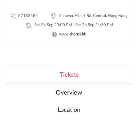
67182585
2 Lower Albert Rd, Central, Hong Kong
Sat 26 Sep 20:00 PM - Sat 26 Sep 21:30 PM
www.chorus.hk
Tickets
Overview
Location