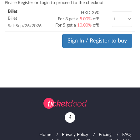
Please Register or Login to proceed to the checkout
Billet
HKD 290
Billet
For 3 get a
5.00%
off!
For 5 get a
10.00%
off!
Sat-Sep/26/2026
Sign In / Register to buy
Home
Privacy Policy
Pricing
FAQ