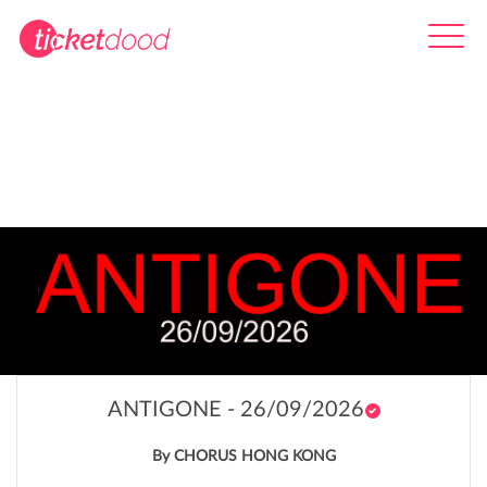
ANTIGONE - 26/09/2026
By CHORUS HONG KONG